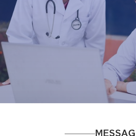
MESSAG