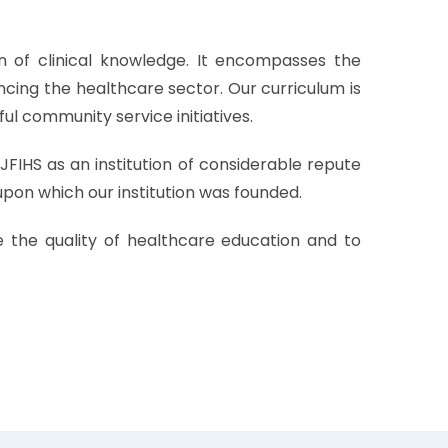
n of clinical knowledge. It encompasses the
ncing the healthcare sector. Our curriculum is
ul community service initiatives.
FIHS as an institution of considerable repute
upon which our institution was founded.
e the quality of healthcare education and to