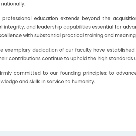
rnationally.
professional education extends beyond the acquisitio
integrity, and leadership capabilities essential for adva
cellence with substantial practical training and meaningf
exemplary dedication of our faculty have established J
eir contributions continue to uphold the high standards 
irmly committed to our founding principles: to advanc
wledge and skills in service to humanity.