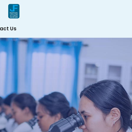
act Us