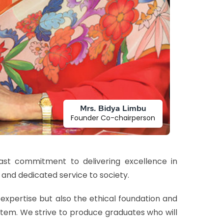
Mrs. Bidya Limbu
Founder Co-chairperson
fast commitment to delivering excellence in
 and dedicated service to society.
expertise but also the ethical foundation and
stem. We strive to produce graduates who will