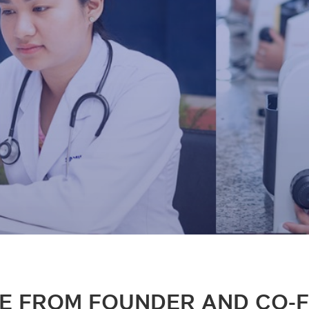
E FROM FOUNDER AND CO-