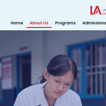
Home
About Us
Programs
Admission