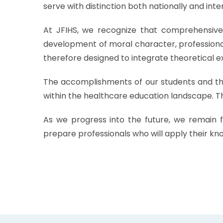
serve with distinction both nationally and inte
At JFIHS, we recognize that comprehensive 
development of moral character, professional 
therefore designed to integrate theoretical ex
The accomplishments of our students and the 
within the healthcare education landscape. Th
As we progress into the future, we remain f
prepare professionals who will apply their kno