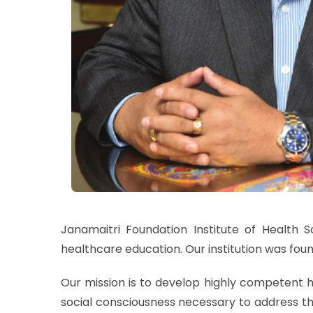
Janamaitri Foundation Institute of Health 
healthcare education. Our institution was foun
Our mission is to develop highly competent h
social consciousness necessary to address th