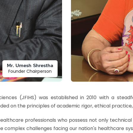
Mr. Umesh Shrestha
Founder Chairperson
Sciences (JFIHS) was established in 2010 with a stead
ded on the principles of academic rigor, ethical practice,
ealthcare professionals who possess not only technical 
e complex challenges facing our nation's healthcare sy