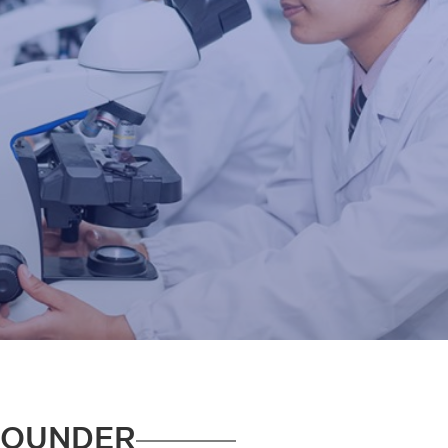
FOUNDER