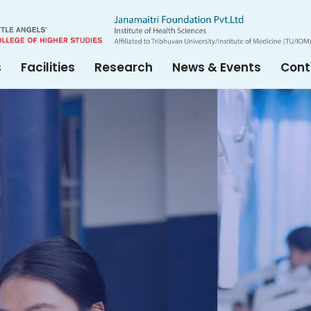
s
Facilities
Research
News & Events
Cont