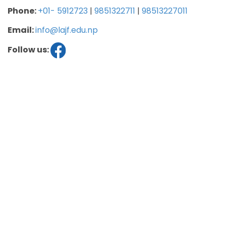
Phone:
+01- 5912723
|
9851322711
|
98513227011
Email:
info@lajf.edu.np
Follow us: