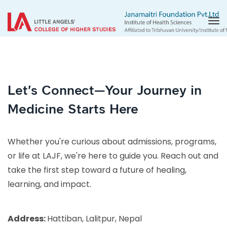
Tog
nav
Let's Connect—Your Journey in
Medicine Starts Here
Whether you're curious about admissions, programs,
or life at LAJF, we're here to guide you. Reach out and
take the first step toward a future of healing,
learning, and impact.
Address:
Hattiban, Lalitpur, Nepal