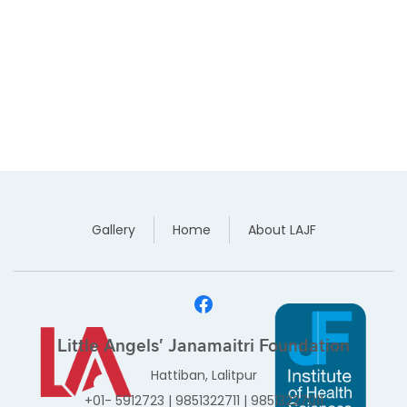
Gallery
Home
About LAJF
Little Angels' Janamaitri Foundation
Hattiban, Lalitpur
+01- 5912723
|
9851322711
|
98513227011