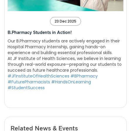
23 Dec 2025
B.Pharmacy Students in Action!
Our B.Pharmacy students are actively engaged in their
Hospital Pharmacy Internship, gaining hands-on
experience and building essential professional skills.
At JF Institute of Health Sciences, we believe in learning
through real-world exposure—preparing our students to
succeed as future healthcare professionals.
#JFInstituteOfHealthSciences
#BPharmacy
#FuturePharmacists
#HandsOnLearning
#StudentSuccess
Related News & Events