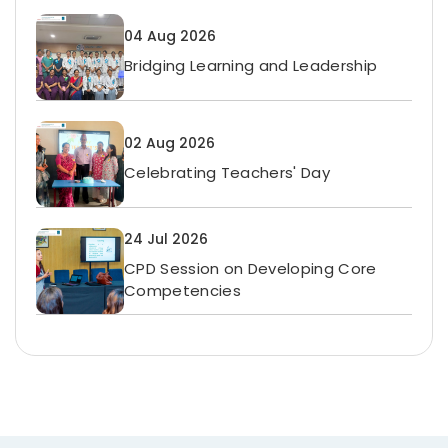
04 Aug 2026
Bridging Learning and Leadership
02 Aug 2026
Celebrating Teachers' Day
24 Jul 2026
CPD Session on Developing Core
Competencies